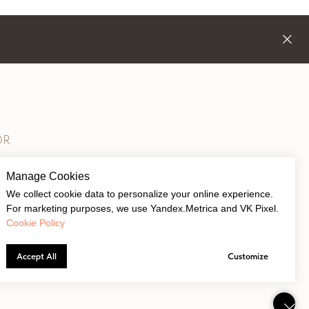
OR
Manage Cookies
We collect cookie data to personalize your online experience.
For marketing purposes, we use Yandex.Metrica and VK Pixel.
Cookie Policy
Accept All
Customize