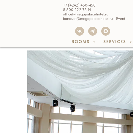
+7 (4242) 450-450
8 800 222 73 14
office@megapalacehotel.ru
banquet@megapalacehotel.ru - Event
ROOMS
SERVICES