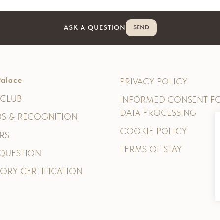
ASK A QUESTION
SEND
alace
PRIVACY POLICY
CLUB
INFORMED CONSENT F
DATA PROCESSING
S & RECOGNITION
COOKIE POLICY
RS
TERMS OF STAY
 QUESTION
ORY CERTIFICATION