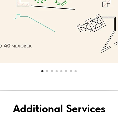
Additional Services