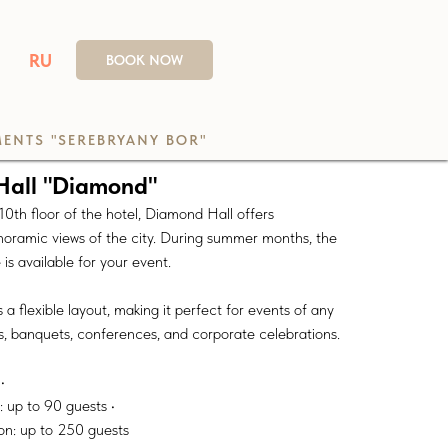
RU
BOOK NOW
ENTS "SEREBRYANY BOR"
Hall "Diamond"
0th floor of the hotel, Diamond Hall offers
noramic views of the city. During summer months, the
is available for your event.
 a flexible layout, making it perfect for events of any
s, banquets, conferences, and corporate celebrations.
•
 up to 90 guests •
on: up to 250 guests