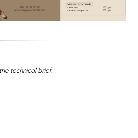
e technical brief.