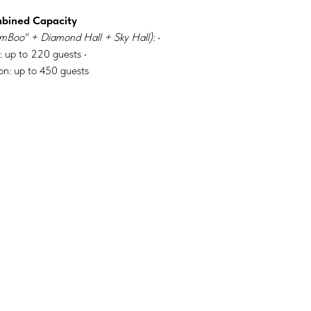
mbined Capacity
mBoo" + Diamond Hall + Sky Hall):
•
: up to 220 guests •
on: up to 450 guests