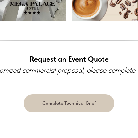
Request an Event Quote
omized commercial proposal, please complete th
Complete Technical Brief