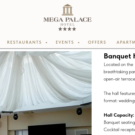
RESTAURANTS
EVENTS
OFFERS
APARTM
Banquet 
Located on the 1
breathtaking pa
open-air terrace 
The hall features
format: wedding
Hall Capacity:
Banquet seating:
Cocktail recepti