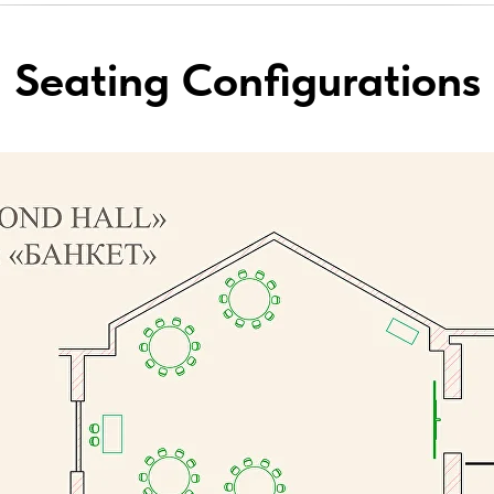
Seating Configurations