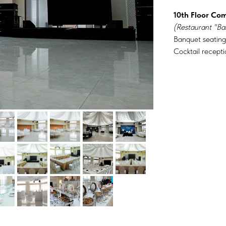
10th Floor Co
(Restaurant "Ba
Banquet seating
Cocktail recepti