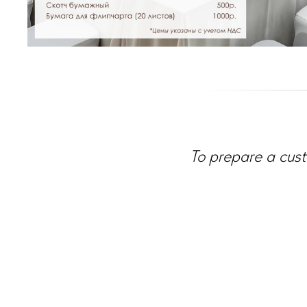
To prepare a cust