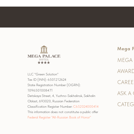
Mega P
MEGA 
AWARD
LLC "Green Solution"
Tax ID (INN): 6501212624
CAREE
State Registration Number (OGRN):
1096501008471
ASK A
Detskaya Street, 4, Yuzhno-Sakhalinsk, Sakhalin
Oblast, 693020, Russian Federation
CATEG
Classification Register Number:
С652024000414
This information does not constitute a public offer
Federal Register "All-Russian Book of Honor"