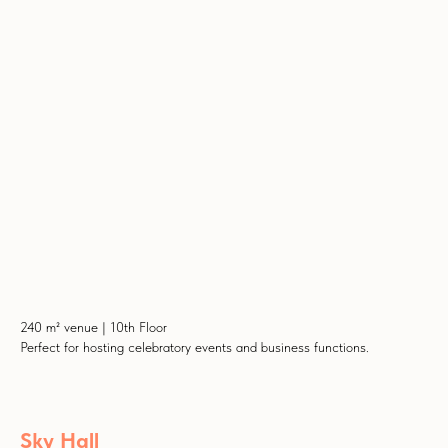
240 m² venue | 10th Floor
Perfect for hosting celebratory events and business functions.
Sky Hall