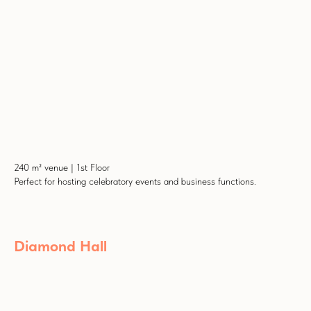
240 m² venue | 1st Floor
Perfect for hosting celebratory events and business functions.
Diamond Hall