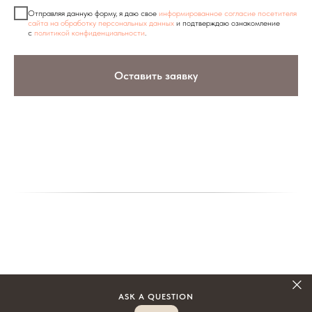
Отправляя данную форму, я даю свое
информированное согласие посетителя
сайта на обработку персональных данных
и подтверждаю ознакомление
с
политикой конфиденциальности
.
Оставить заявку
ASK A QUESTION