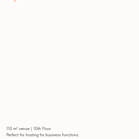
110 m² venue | 10th Floor
Perfect for hosting for business functions.