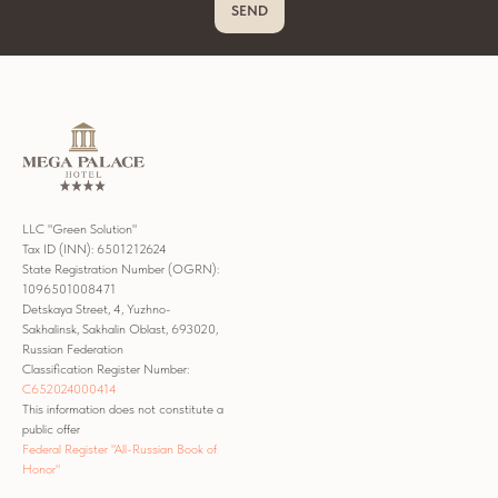
SEND
LLC "Green Solution"
Tax ID (INN): 6501212624
State Registration Number (OGRN):
1096501008471
Detskaya Street, 4, Yuzhno-
Sakhalinsk, Sakhalin Oblast, 693020,
Russian Federation
Classification Register Number:
С652024000414
This information does not constitute a
public offer
Federal Register "All-Russian Book of
Honor"