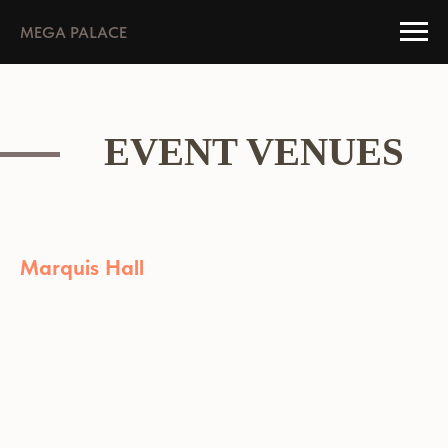
MEGA PALACE
EVENT VENUES
Marquis Hall