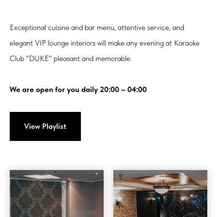
Exceptional cuisine and bar menu, attentive service, and
elegant VIP lounge interiors will make any evening at Karaoke
Club "DUKE" pleasant and memorable.
We are open for you daily 20:00 – 04:00
View Playlist