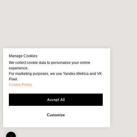
Manage Cookies
We collect cookie data to personalize your online
experience.
For marketing purposes, we use Yandex.Metrica and VK
Pixel.
Cookie Policy
Accept All
Customize