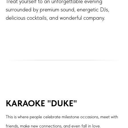
Treat yourself to an unforgettable evening
surrounded by premium sound, energetic DJs,
delicious cocktails, and wonderful company.
KARAOKE "DUKE"
This is where people celebrate milestone occasions, meet with
friends, make new connections, and even fall in love.