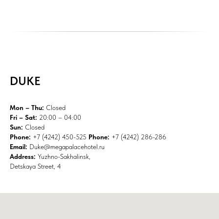
DUKE
Mon – Thu:
Closed
Fri – Sat:
20:00 – 04:00
Sun:
Closed
Phone:
+7 (4242) 450-525
Phone:
+7 (4242) 286-286
Email:
Duke@megapalacehotel.ru
Address:
Yuzhno-Sakhalinsk,
Detskaya Street, 4