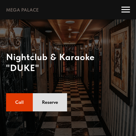
MEGA PALACE
Nightclub & Karaoke
"DUKE"
Call
Reserve