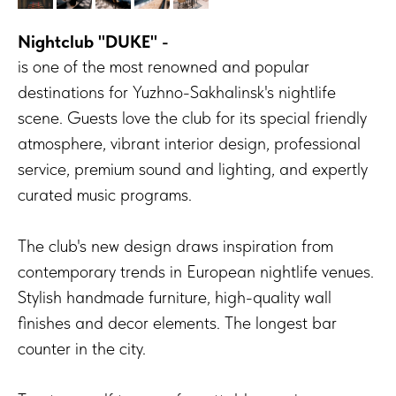
Nightclub "DUKE"
-
is one of the most renowned and popular
destinations for Yuzhno-Sakhalinsk's nightlife
scene. Guests love the club for its special friendly
atmosphere, vibrant interior design, professional
service, premium sound and lighting, and expertly
curated music programs.
The club's new design draws inspiration from
contemporary trends in European nightlife venues.
Stylish handmade furniture, high-quality wall
finishes and decor elements. The longest bar
counter in the city.