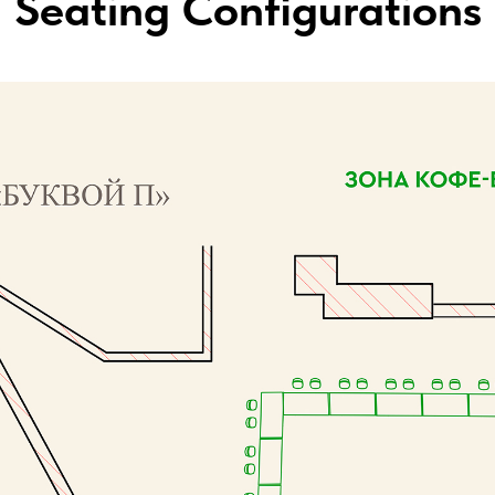
Seating Configurations