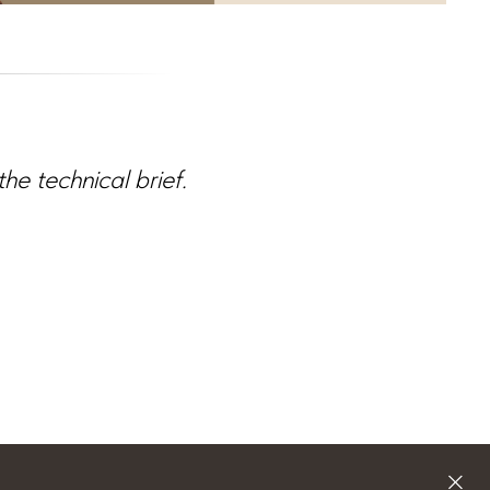
e technical brief.