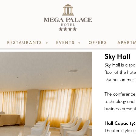
RESTAURANTS
EVENTS
OFFERS
APARTM
Sky Hall
Sky Hall is a s
floor of the hote
During summer mo
The conference h
technology and b
business presen
Hall Capacity:
Theater-style se