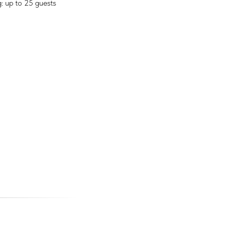
: up to 25 guests