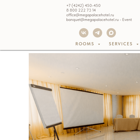
+7 (4242) 450-450
8 800 222 73 14
office@megapalacehotel.ru
banquet@megapalacehotel.ru - Event
ROOMS
SERVICES