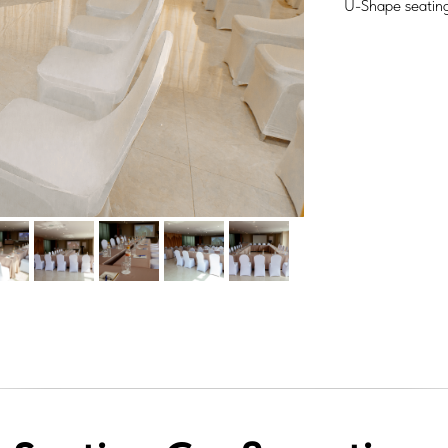
U-Shape seating