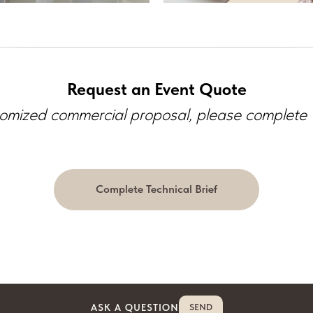
Request an Event Quote
omized commercial proposal, please complete th
Complete Technical Brief
ASK A QUESTION
SEND