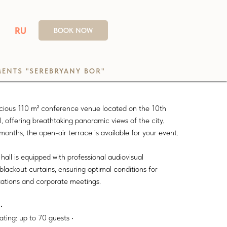
RU
BOOK NOW
ENTS "SEREBRYANY BOR"
pacious 110 m² conference venue located on the 10th
l, offering breathtaking panoramic views of the city.
nths, the open-air terrace is available for your event.
all is equipped with professional audiovisual
lackout curtains, ensuring optimal conditions for
tations and corporate meetings.
•
ating: up to 70 guests •