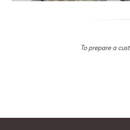
To prepare a cust