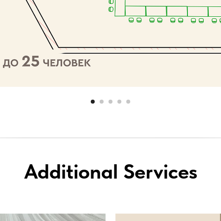
Additional Services