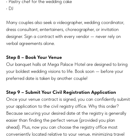
• Pastry chef for the wedding cake
• DJ
Many couples also seek a videographer, wedding coordinator,
dress consultant, entertainers, choreographer, or invitation
designer. Sign a contract with every vendor — never rely on
verbal agreements alone.
Step 8 – Book Your Venue
Our banquet halls at Mega Palace Hotel are designed to bring
your boldest wedding visions to life. Book soon — before your
preferred date is taken by another couple!
Step 9 – Submit Your Civil Registration Application
Once your venue contract is signed, you can confidently submit
your application to the civil registry office. Why this order?
Because securing your desired date at the registry is generally
easier than finding the perfect venue (provided you plan
ahead). Plus, now you can choose the registry office most
conveniently located relative to your venue, minimizing travel