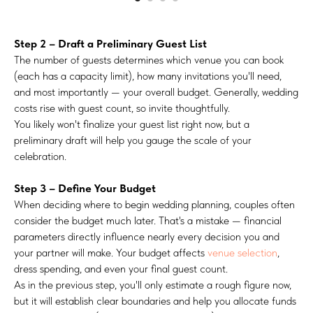
Step 2 – Draft a Preliminary Guest List
The number of guests determines which venue you can book
(each has a capacity limit), how many invitations you'll need,
and most importantly — your overall budget. Generally, wedding
costs rise with guest count, so invite thoughtfully.
You likely won't finalize your guest list right now, but a
preliminary draft will help you gauge the scale of your
celebration.
Step 3 – Define Your Budget
When deciding where to begin wedding planning, couples often
consider the budget much later. That's a mistake — financial
parameters directly influence nearly every decision you and
your partner will make. Your budget affects
venue selection
,
dress spending, and even your final guest count.
As in the previous step, you'll only estimate a rough figure now,
but it will establish clear boundaries and help you allocate funds