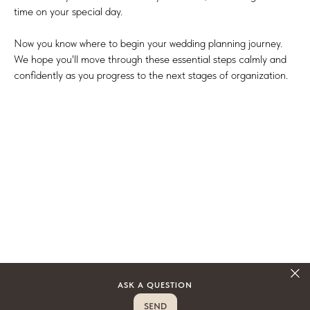
time on your special day.
Now you know where to begin your wedding planning journey.
We hope you'll move through these essential steps calmly and
confidently as you progress to the next stages of organization.
ASK A QUESTION
SEND