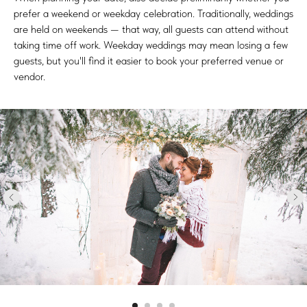
prefer a weekend or weekday celebration. Traditionally, weddings
are held on weekends — that way, all guests can attend without
taking time off work. Weekday weddings may mean losing a few
guests, but you'll find it easier to book your preferred venue or
vendor.