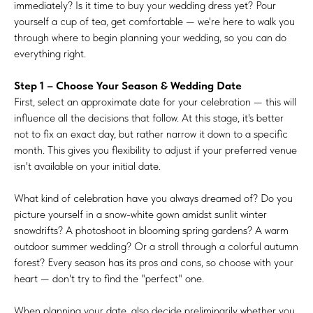
immediately? Is it time to buy your wedding dress yet? Pour
yourself a cup of tea, get comfortable — we're here to walk you
through where to begin planning your wedding, so you can do
everything right.
Step 1 – Choose Your Season & Wedding Date
First, select an approximate date for your celebration — this will
influence all the decisions that follow. At this stage, it's better
not to fix an exact day, but rather narrow it down to a specific
month. This gives you flexibility to adjust if your preferred venue
isn't available on your initial date.
What kind of celebration have you always dreamed of? Do you
picture yourself in a snow-white gown amidst sunlit winter
snowdrifts? A photoshoot in blooming spring gardens? A warm
outdoor summer wedding? Or a stroll through a colorful autumn
forest? Every season has its pros and cons, so choose with your
heart — don't try to find the "perfect" one.
When planning your date, also decide preliminarily whether you