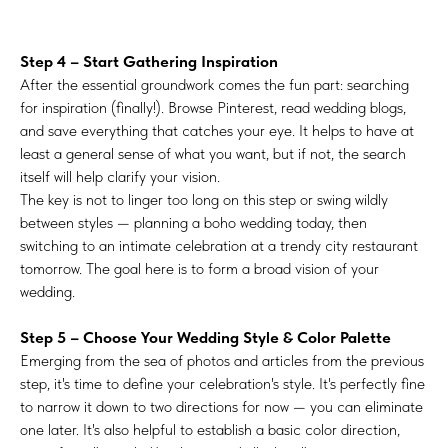
Step 4 – Start Gathering Inspiration
After the essential groundwork comes the fun part: searching
for inspiration (finally!). Browse Pinterest, read wedding blogs,
and save everything that catches your eye. It helps to have at
least a general sense of what you want, but if not, the search
itself will help clarify your vision.
The key is not to linger too long on this step or swing wildly
between styles — planning a boho wedding today, then
switching to an intimate celebration at a trendy city restaurant
tomorrow. The goal here is to form a broad vision of your
wedding.
Step 5 – Choose Your Wedding Style & Color Palette
Emerging from the sea of photos and articles from the previous
step, it's time to define your celebration's style. It's perfectly fine
to narrow it down to two directions for now — you can eliminate
one later. It's also helpful to establish a basic color direction,