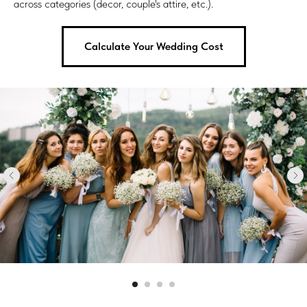
across categories (decor, couple's attire, etc.).
Calculate Your Wedding Cost