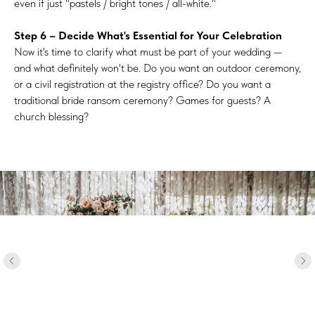
even if just "pastels / bright tones / all-white."
Step 6 – Decide What's Essential for Your Celebration
Now it's time to clarify what must be part of your wedding —
and what definitely won't be. Do you want an outdoor ceremony,
or a civil registration at the registry office? Do you want a
traditional bride ransom ceremony? Games for guests? A
church blessing?