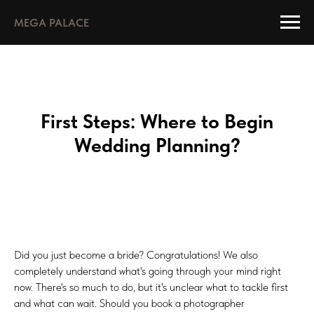
MEGA PALACE
First Steps: Where to Begin
Wedding Planning?
Did you just become a bride? Congratulations! We also
completely understand what's going through your mind right
now. There's so much to do, but it's unclear what to tackle first
and what can wait. Should you book a photographer