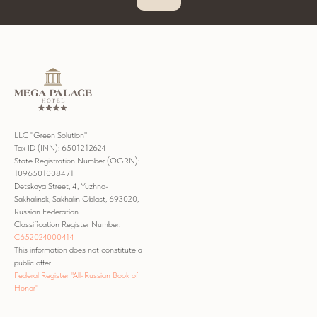
LLC "Green Solution"
Tax ID (INN): 6501212624
State Registration Number (OGRN):
1096501008471
Detskaya Street, 4, Yuzhno-
Sakhalinsk, Sakhalin Oblast, 693020,
Russian Federation
Classification Register Number:
С652024000414
This information does not constitute a
public offer
Federal Register "All-Russian Book of
Honor"