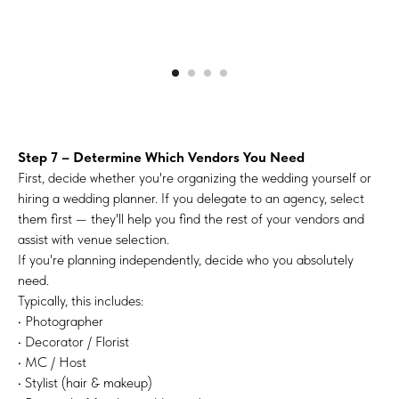
Step 7 – Determine Which Vendors You Need
First, decide whether you're organizing the wedding yourself or
hiring a wedding planner. If you delegate to an agency, select
them first — they'll help you find the rest of your vendors and
assist with venue selection.
If you're planning independently, decide who you absolutely
need.
Typically, this includes:
• Photographer
• Decorator / Florist
• MC / Host
• Stylist (hair & makeup)