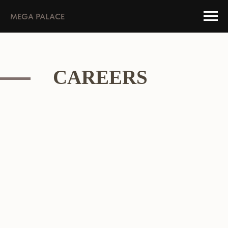
MEGA PALACE
CAREERS