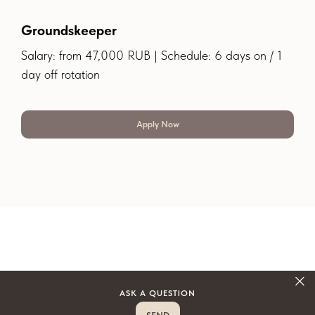
Groundskeeper
Salary: from 47,000 RUB | Schedule: 6 days on / 1
day off rotation
Apply Now
ASK A QUESTION