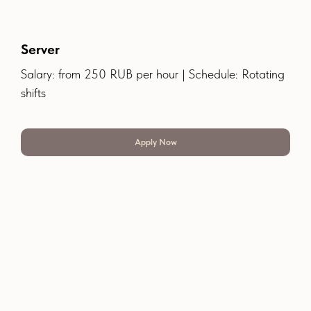
Server
Salary: from 250 RUB per hour | Schedule: Rotating
shifts
Apply Now