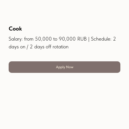
Cook
Salary: from 50,000 to 90,000 RUB | Schedule: 2
days on / 2 days off rotation
Apply Now