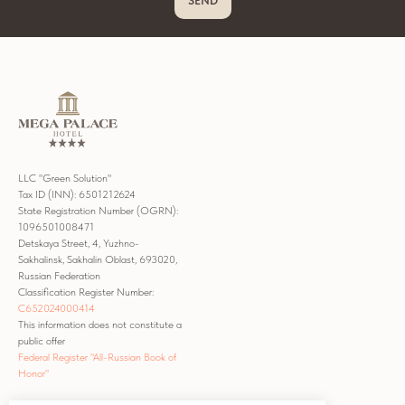
SEND
LLC "Green Solution"
Tax ID (INN): 6501212624
State Registration Number (OGRN):
1096501008471
Detskaya Street, 4, Yuzhno-
Sakhalinsk, Sakhalin Oblast, 693020,
Russian Federation
Classification Register Number:
С652024000414
This information does not constitute a
public offer
Federal Register "All-Russian Book of
Honor"