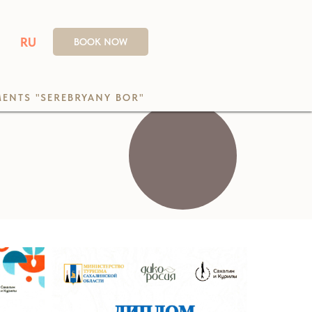
RU
BOOK NOW
ENTS "SEREBRYANY BOR"