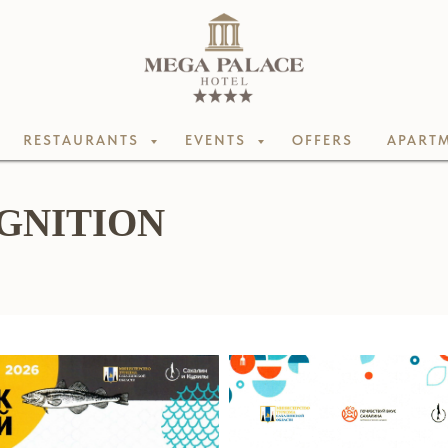
RESTAURANTS
EVENTS
OFFERS
APARTM
GNITION