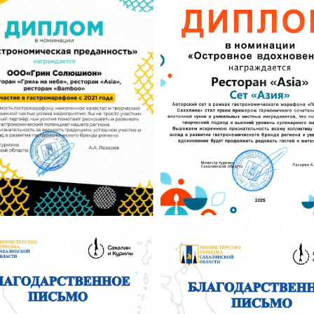
Tilda