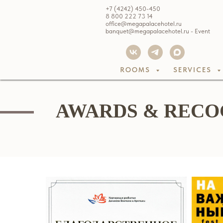
+7 (4242) 450-450
8 800 222 73 14
office@megapalacehotel.ru
banquet@megapalacehotel.ru - Event
ROOMS
SERVICES
AWARDS & RECO