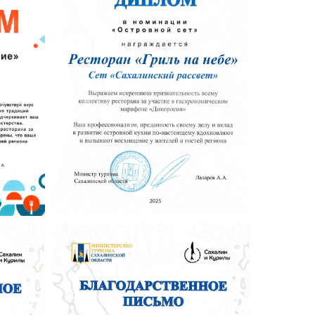
 Publishing