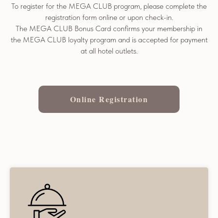
To register for the MEGA CLUB program, please complete the
registration form online or upon check-in.
The MEGA CLUB Bonus Card confirms your membership in
the MEGA CLUB loyalty program and is accepted for payment
at all hotel outlets.
Online Registration