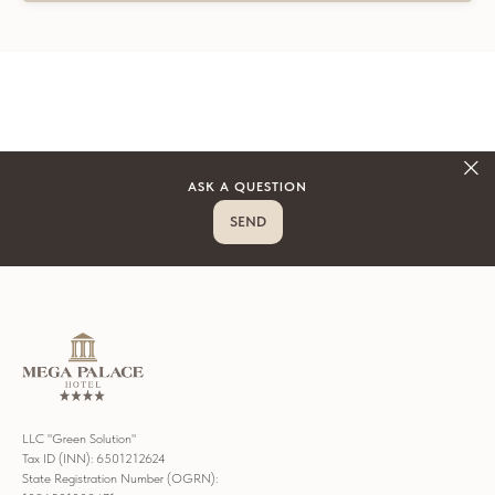
ASK A QUESTION
SEND
LLC "Green Solution"
Tax ID (INN): 6501212624
State Registration Number (OGRN):