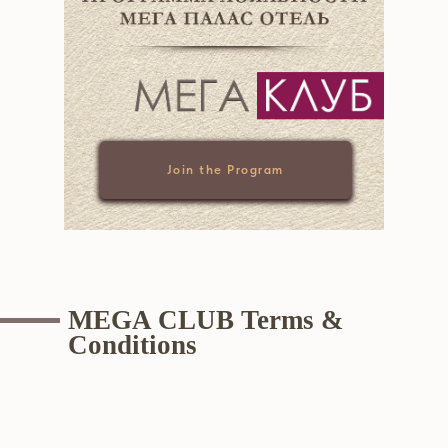
Join the Program
MEGA CLUB Terms &
Conditions