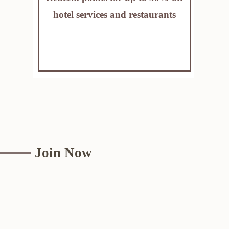
hotel services and restaurants
Join Now