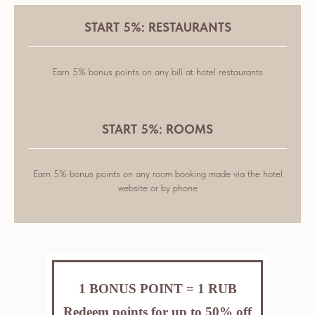
START 5%: RESTAURANTS
Earn 5% bonus points on any bill at hotel restaurants
START 5%: ROOMS
Earn 5% bonus points on any room booking made via the hotel
website or by phone
1 BONUS POINT = 1 RUB
Redeem points for up to 50% off