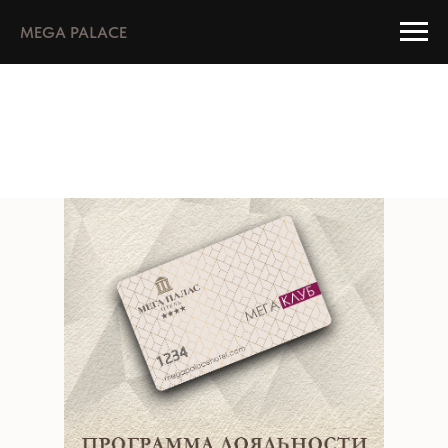
MEGA PALACE