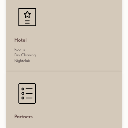
Hotel
Rooms
Dry Cleaning
Nightclub
Partners