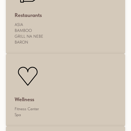
Restaurants
ASIA
BAMBOO
GRILL NA NEBE
BARON
Wellness
Fitness Center
Spa