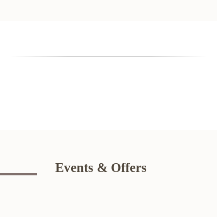
Events & Offers