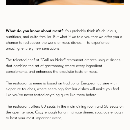
What do you know about meat?
You probably think it's delicious,
nutritious, and quite familiar. But what if we told you that we offer you a
chance to rediscover the world of meat dishes — to experience
amazing, entirely new sensations.
The talented chef at "Grill na Nebe" restaurant creates unique dishes
that combine the art of gastronomy, where every ingredient
complements and enhances the exquisite taste of meat.
The restaurant's menu is based on traditional European cuisine with
signature touches, where seemingly familiar dishes will make you feel
like you've never tasted anything quite like them before.
The restaurant offers 80 seats in the main dining room and 58 seats on
the open terrace. Cozy enough for an intimate dinner, spacious enough
to host your most important event.