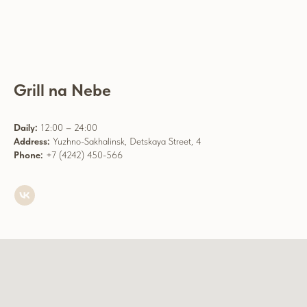
Grill na Nebe
Daily:
12:00 – 24:00
Address:
Yuzhno-Sakhalinsk, Detskaya Street, 4
Phone:
+7 (4242) 450-566