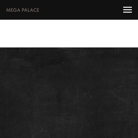
MEGA PALACE