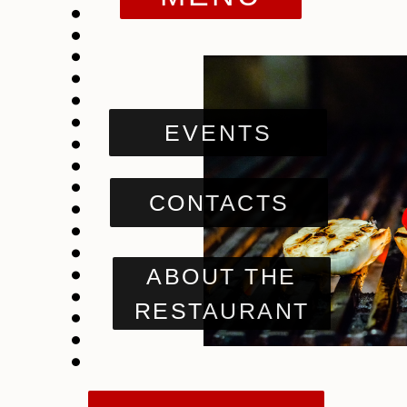
EVENTS
CONTACTS
ABOUT THE
RESTAURANT