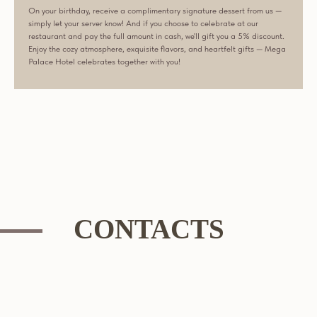
On your birthday, receive a complimentary signature dessert from us —
simply let your server know! And if you choose to celebrate at our
restaurant and pay the full amount in cash, we'll gift you a 5% discount.
Enjoy the cozy atmosphere, exquisite flavors, and heartfelt gifts — Mega
Palace Hotel celebrates together with you!
CONTACTS