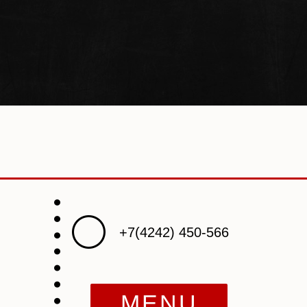
+7(4242) 450-566
MENU