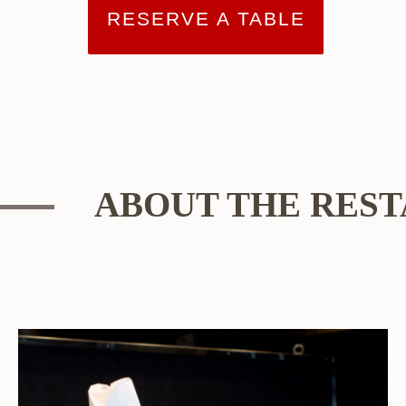
RESERVE A TABLE
ABOUT THE RES