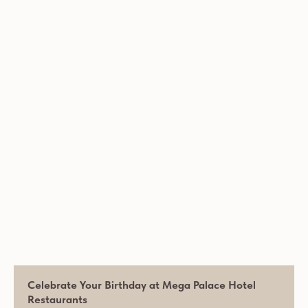
Celebrate Your Birthday at Mega Palace Hotel
Restaurants