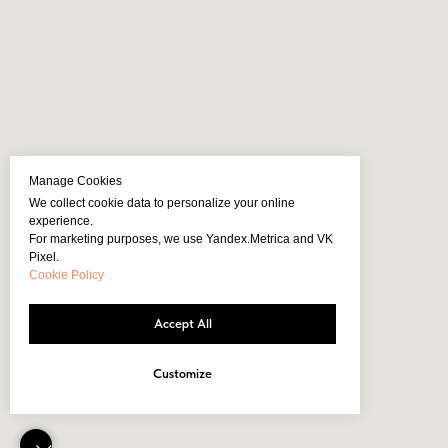
Manage Cookies
We collect cookie data to personalize your online
experience.
For marketing purposes, we use Yandex.Metrica and VK
Pixel.
Cookie Policy
Accept All
Customize